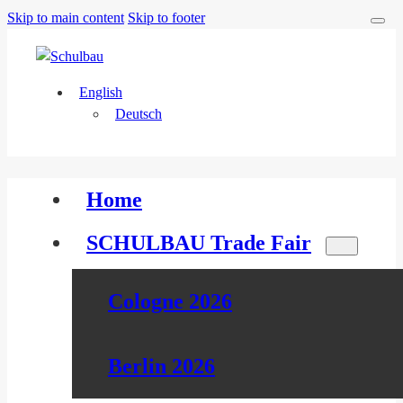
Skip to main content
Skip to footer
English
Deutsch
Home
SCHULBAU Trade Fair
Cologne 2026
Berlin 2026