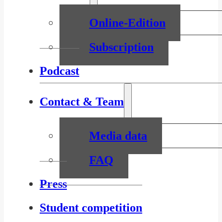
Online-Edition
Subscription
Podcast
Contact & Team
Media data
FAQ
Press
Student competition