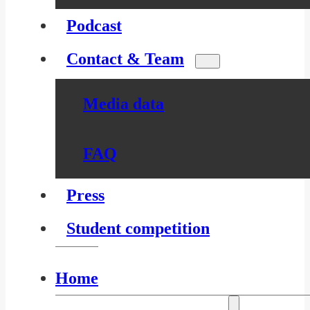
Podcast
Contact & Team
Media data
FAQ
Press
Student competition
Home