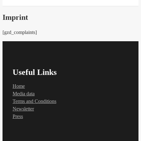
Imprint
[gzd_complaints]
Useful Links
Home
Media data
Terms and Conditions
Newsletter
Press