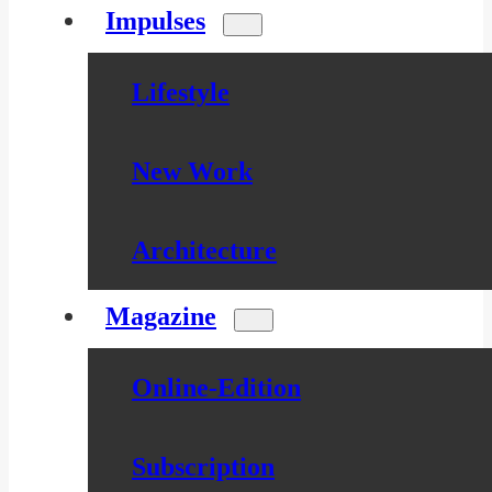
Impulses
Lifestyle
New Work
Architecture
Magazine
Online-Edition
Subscription