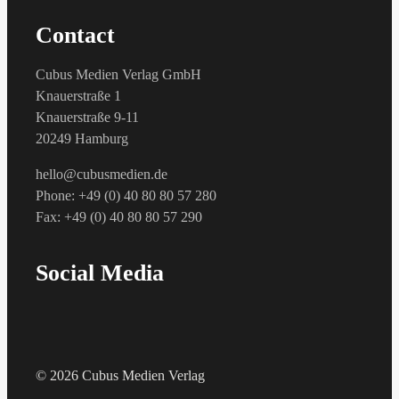
Contact
Cubus Medien Verlag GmbH
Knauerstraße 1
Knauerstraße 9-11
20249 Hamburg
hello@cubusmedien.de
Phone: +49 (0) 40 80 80 57 280
Fax: +49 (0) 40 80 80 57 290
Social Media
© 2026 Cubus Medien Verlag