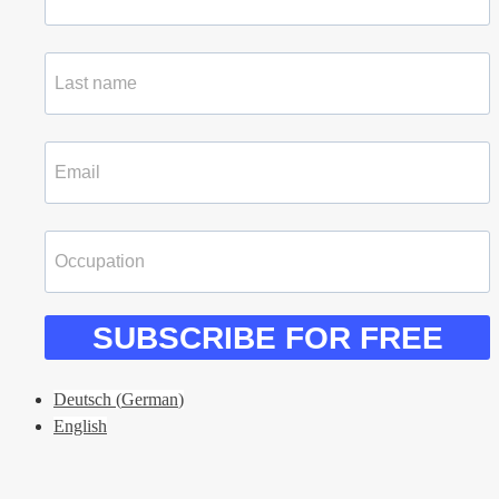
SUBSCRIBE FOR FREE
Deutsch
(
German
)
English