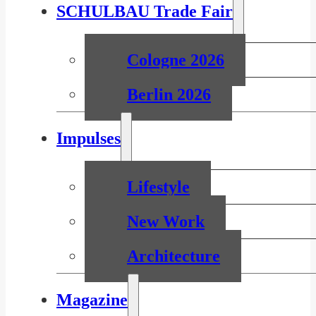
SCHULBAU Trade Fair
Cologne 2026
Berlin 2026
Impulses
Lifestyle
New Work
Architecture
Magazine