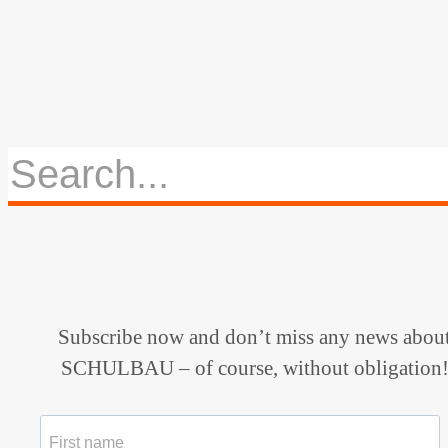
Subscribe now and don’t miss any news abou
SCHULBAU – of course, without obligation