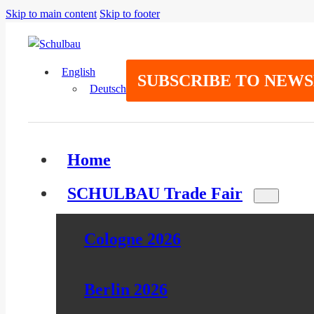
Skip to main content
Skip to footer
English
SUBSCRIBE TO NEW
Deutsch
Home
SCHULBAU Trade Fair
Cologne 2026
Berlin 2026