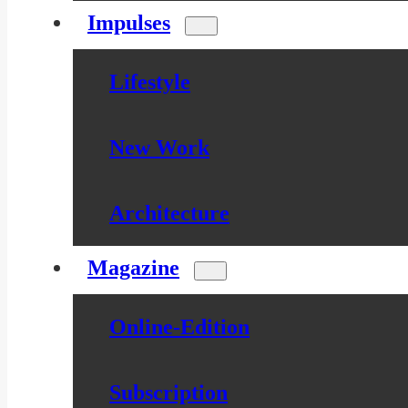
Impulses
Lifestyle
New Work
Architecture
Magazine
Online-Edition
Subscription