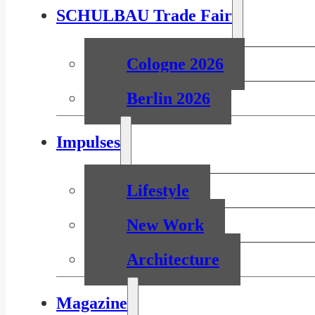
SCHULBAU Trade Fair
Cologne 2026
Berlin 2026
Impulses
Lifestyle
New Work
Architecture
Magazine