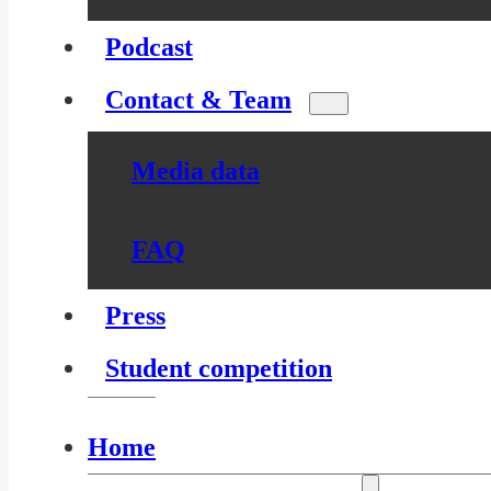
Podcast
Contact & Team
Media data
FAQ
Press
Student competition
Home