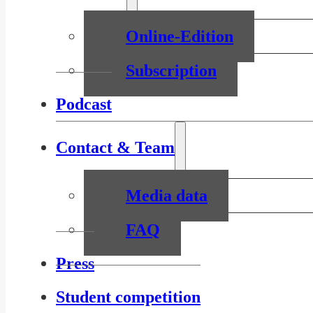
Online-Edition
Subscription
Podcast
Contact & Team
Media data
FAQ
Press
Student competition