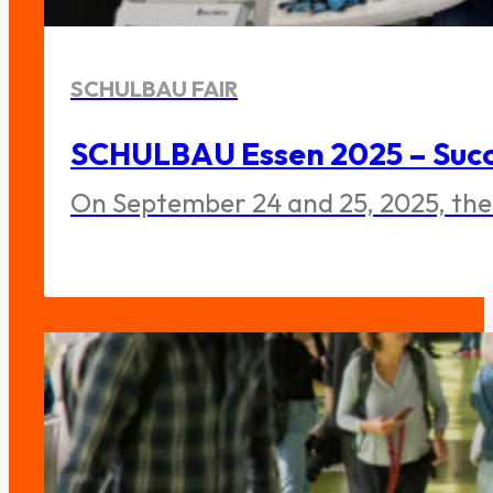
SCHULBAU FAIR
SCHULBAU Essen 2025 – Succe
On September 24 and 25, 2025, the