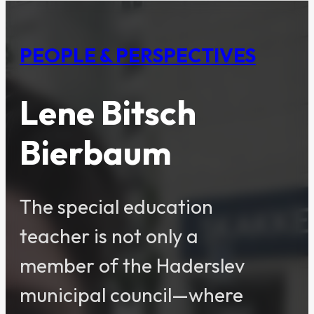
PEOPLE & PERSPECTIVES
Lene Bitsch
Bierbaum
The special education
teacher is not only a
member of the Haderslev
municipal council—where