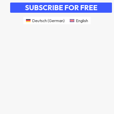
SUBSCRIBE FOR FREE
Deutsch
(
German
)
English