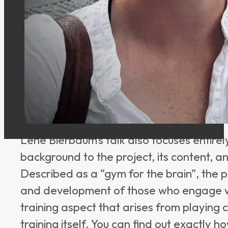
chair of the school board of Moltrup Sch
project “Skakkens Hus”, she also promote
initiative, not only chess itself but also 
people.
Presentation Topic
Lene Bitsch Bierbaum
Lene Bierbaum’s talk also focuses entire
background to the project, its content, an
Described as a “gym for the brain”, the p
and development of those who engage with
training aspect that arises from playing 
training itself. You can find out exactly 