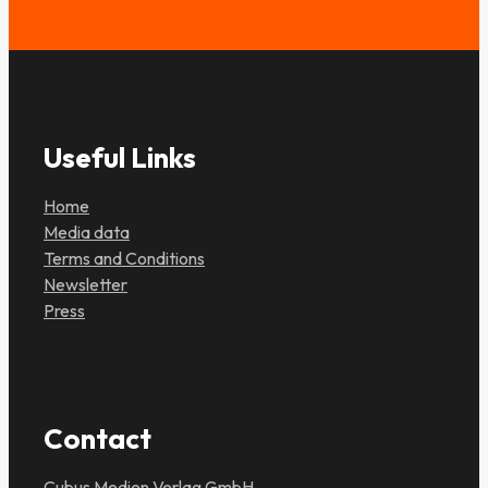
Useful Links
Home
Media data
Terms and Conditions
Newsletter
Press
Contact
Cubus Medien Verlag GmbH