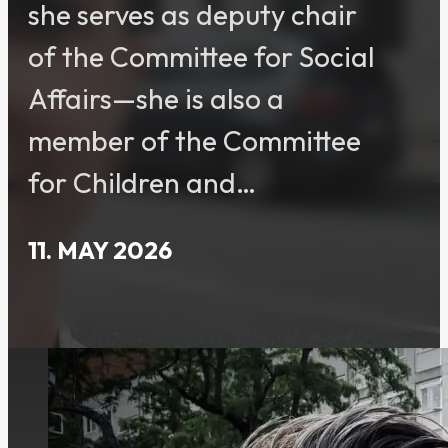
she serves as deputy chair
of the Committee for Social
Affairs—she is also a
member of the Committee
for Children and…
11. MAY 2026