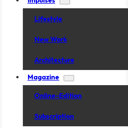
Lifestyle
New Work
Architecture
Magazine
Online-Edition
Subscription