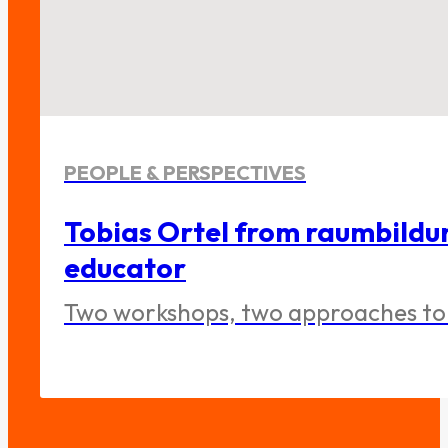
PEOPLE & PERSPECTIVES
Tobias Ortel from raumbildu
educator
Two workshops, two approaches to 