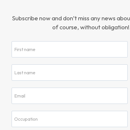
Subscribe now and don’t miss any news ab
of course, without obligation!