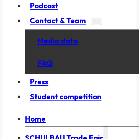
Podcast
Contact & Team
Media data
FAQ
Press
Student competition
Home
SCHULBAU Trade Fair