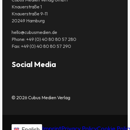
Knauerstraße 1
Knauerstraße 9-11
20249 Hamburg
hello@cubusmedien.de
Phone: +49 (0) 40 80 80 57 280
Fax: +49 (0) 40 80 80 57 290
Social Media
© 2026 Cubus Medien Verlag
Imprint
Privacy Policy
Cookie Polic
English