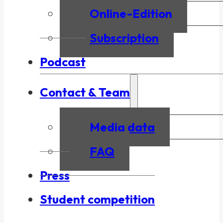
Online-Edition
Subscription
Podcast
Contact & Team
Media data
FAQ
Press
Student competition