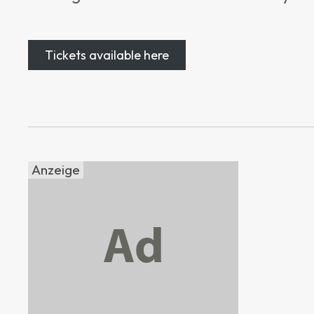
Tickets available here
Anzeige