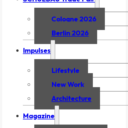
Cologne 2026
Berlin 2026
Impulses
Lifestyle
New Work
Architecture
Magazine