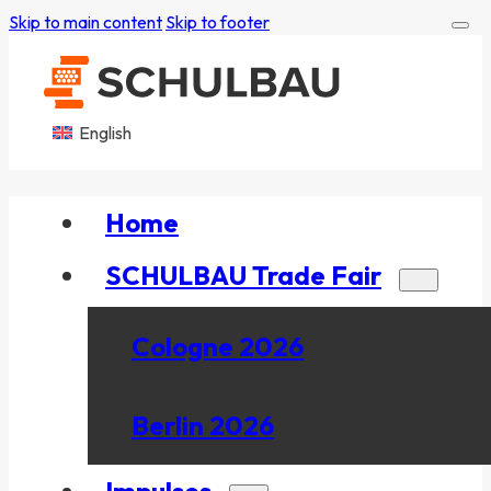
Skip to main content
Skip to footer
English
Home
SCHULBAU Trade Fair
Cologne 2026
Berlin 2026
Impulses