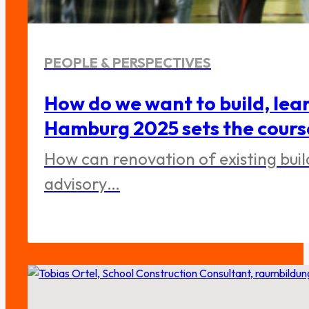
PEOPLE & PERSPECTIVES
How do we want to build, lea
Hamburg 2025 sets the cours
How can renovation of existing bui
advisory…