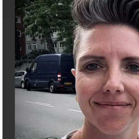
The special education teacher is not on
council—where she serves as deputy chai
she is also a member of the Committee f
member of Vojens Hallerne. She is also de