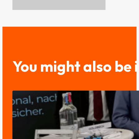
You might also be 