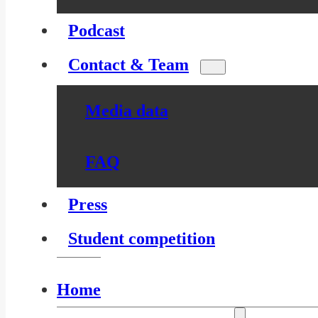
Podcast
Contact & Team
Media data
FAQ
Press
Student competition
Home