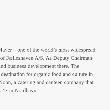
 Maver – one of the world’s most widespread
er of Fælleshaven A/S. As Deputy Chairman
and business development there. The
estination for organic food and culture in
n Noon, a catering and canteen company that
s 47 in Nordhavn.