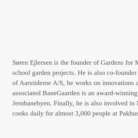
Søren Ejlersen is the founder of Gardens for
school garden projects. He is also co-found
of Aarstiderne A/S, he works on innovations 
associated BaneGaarden is an award-winning d
Jernbanebyen. Finally, he is also involved i
cooks daily for almost 3,000 people at Pakhu