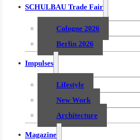
SCHULBAU Trade Fair
Cologne 2026
Berlin 2026
Impulses
Lifestyle
New Work
Architecture
Magazine