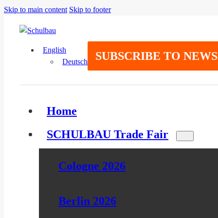
Skip to main content
Skip to footer
English
SUBSCRIBE TO NEW
Deutsch
Home
SCHULBAU Trade Fair
Cologne 2026
Berlin 2026