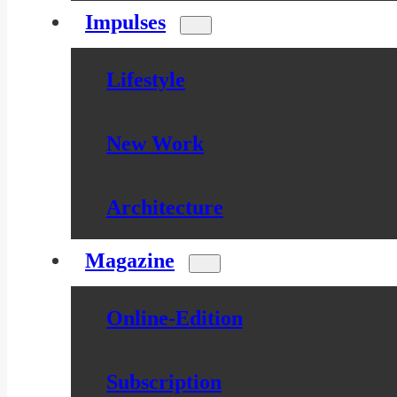
Impulses
Lifestyle
New Work
Architecture
Magazine
Online-Edition
Subscription