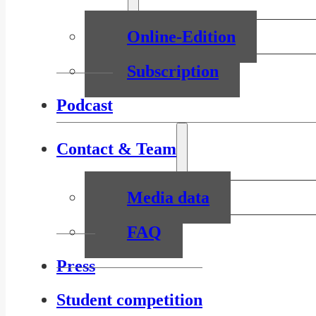
Online-Edition
Subscription
Podcast
Contact & Team
Media data
FAQ
Press
Student competition