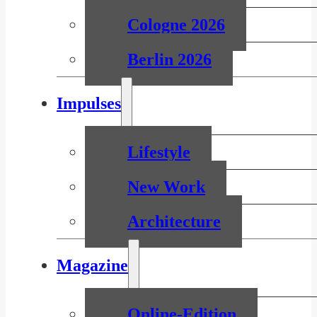
Cologne 2026
Berlin 2026
Impulses
Lifestyle
New Work
Architecture
Magazine
Online-Edition