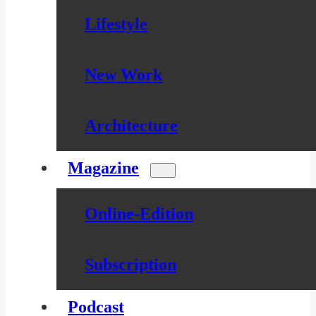
Lifestyle
New Work
Architecture
Magazine
Online-Edition
Subscription
Podcast