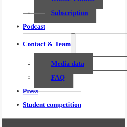
Subscription
Podcast
Contact & Team
Media data
FAQ
Press
Student competition