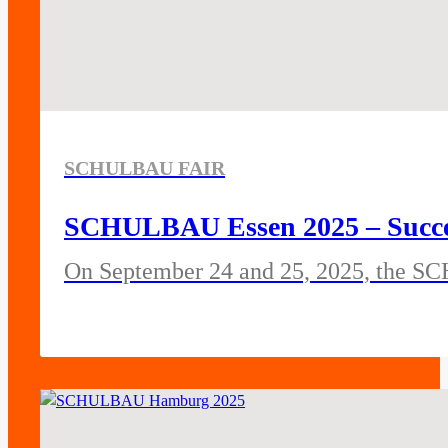
SCHULBAU FAIR
SCHULBAU Essen 2025 – Success
On September 24 and 25, 2025, the SC