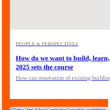
PEOPLE & PERSPECTIVES
How do we want to build, lear
2025 sets the course
How can renovation of existing buildi