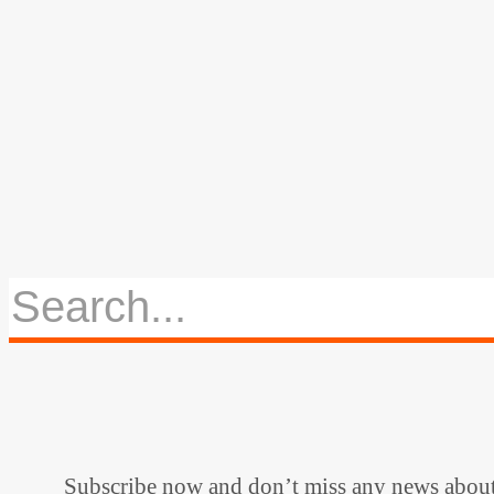
Subscribe now and don’t miss any news abou