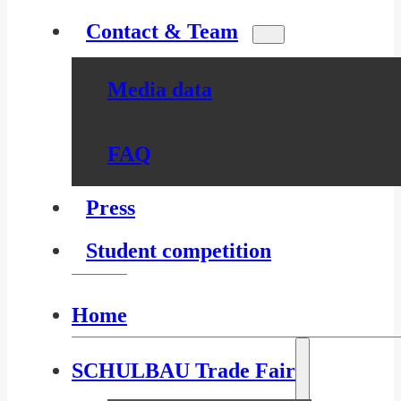
Contact & Team
Media data
FAQ
Press
Student competition
Home
SCHULBAU Trade Fair