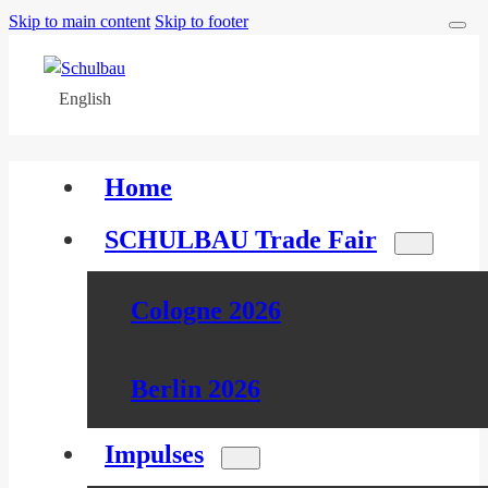
Skip to main content
Skip to footer
English
Home
SCHULBAU Trade Fair
Cologne 2026
Berlin 2026
Impulses