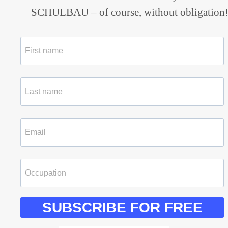
SCHULBAU – of course, without obligation
SUBSCRIBE FOR FREE