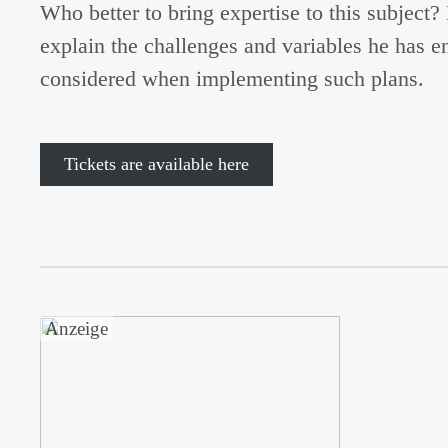
Who better to bring expertise to this subject
explain the challenges and variables he has 
considered when implementing such plans.
Tickets are available here
Anzeige