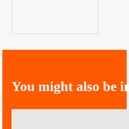
You might also be in