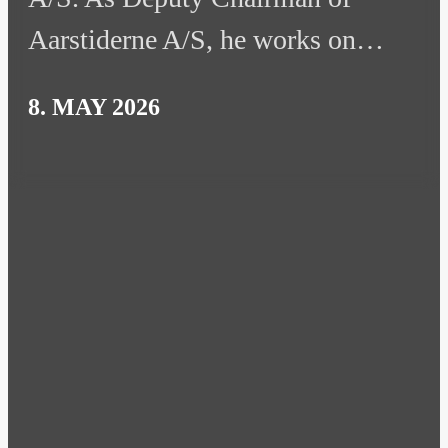
Aarstiderne A/S, he works on…
8. MAY 2026