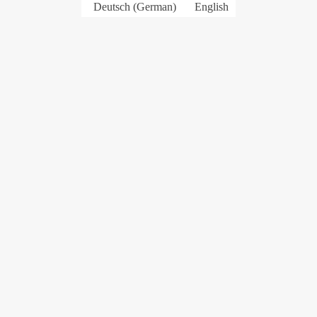
Deutsch
(
German
)
English