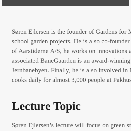
Søren Ejlersen is the founder of Gardens for
school garden projects. He is also co-found
of Aarstiderne A/S, he works on innovations 
associated BaneGaarden is an award-winning d
Jernbanebyen. Finally, he is also involved i
cooks daily for almost 3,000 people at Pakhu
Lecture Topic
Søren Ejlersen’s lecture will focus on green s