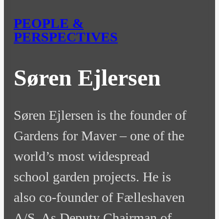
PEOPLE &
PERSPECTIVES
Søren Ejlersen
Søren Ejlersen is the founder of
Gardens for Maver – one of the
world’s most widespread
school garden projects. He is
also co-founder of Fælleshaven
A/S. As Deputy Chairman of