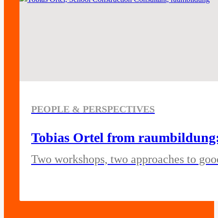
PEOPLE & PERSPECTIVES
Tobias Ortel from raumbildung:
Two workshops, two approaches to goo