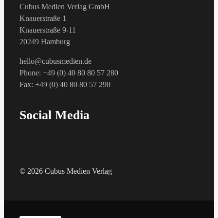
Cubus Medien Verlag GmbH
Knauerstraße 1
Knauerstraße 9-11
20249 Hamburg
hello@cubusmedien.de
Phone: +49 (0) 40 80 80 57 280
Fax: +49 (0) 40 80 80 57 290
Social Media
© 2026 Cubus Medien Verlag