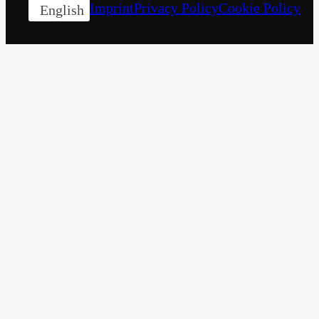
Imprint
Privacy Policy
Cookie Policy
English