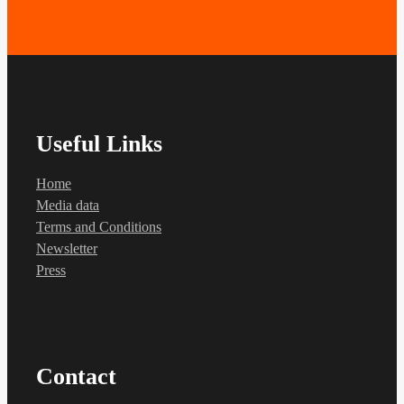
Useful Links
Home
Media data
Terms and Conditions
Newsletter
Press
Contact