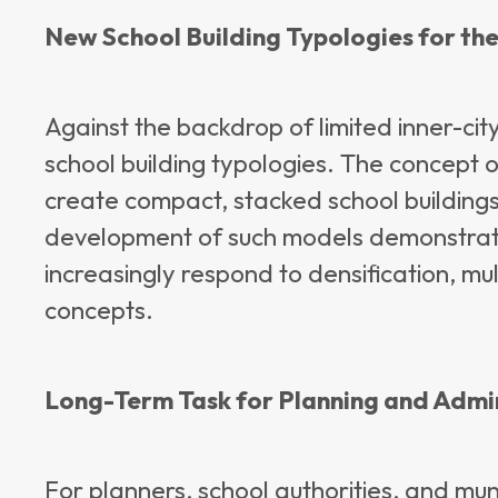
New School Building Typologies for th
Against the backdrop of limited inner-cit
school building typologies. The concept o
create compact, stacked school buildings
development of such models demonstrate
increasingly respond to densification, mul
concepts.
Long-Term Task for Planning and Admi
For planners, school authorities, and muni