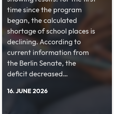
time since the program
began, the calculated
shortage of school places is
declining. According to
current information from
the Berlin Senate, the
deficit decreased…
16. JUNE 2026