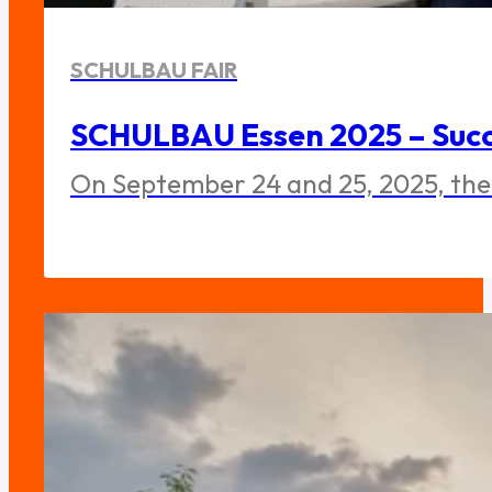
SCHULBAU FAIR
SCHULBAU Essen 2025 – Succe
On September 24 and 25, 2025, the