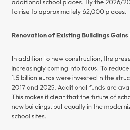
additional school places. By the 2026/20
to rise to approximately 62,000 places.
Renovation of Existing Buildings Gain
In addition to new construction, the preser
increasingly coming into focus. To reduc
1.5 billion euros were invested in the st
2017 and 2025. Additional funds are ava
This makes it clear that the future of scho
new buildings, but equally in the modern
school sites.