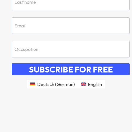
SUBSCRIBE FOR FREE
Deutsch
(
German
)
English