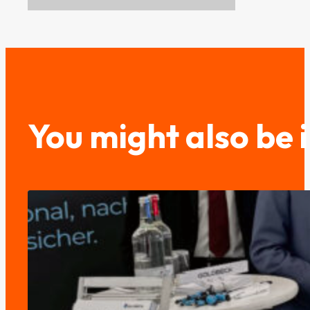
You might also be 