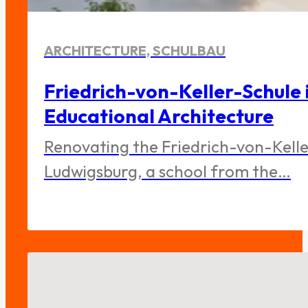
ARCHITECTURE, SCHULBAU
Friedrich-von-Keller-Schule 
Educational Architecture
Renovating the Friedrich-von-Keller
Ludwigsburg, a school from the…