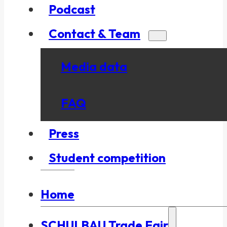
Podcast
Contact & Team
Media data
FAQ
Press
Student competition
Home
SCHULBAU Trade Fair