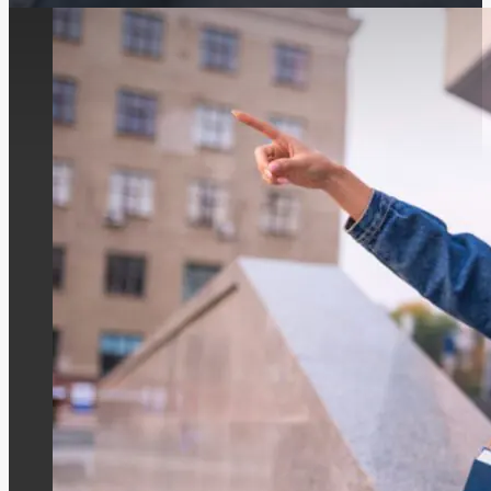
Berlin’s school construction initiative is in