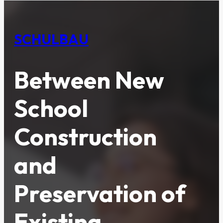
SCHULBAU
Between New
School
Construction
and
Preservation of
Existing