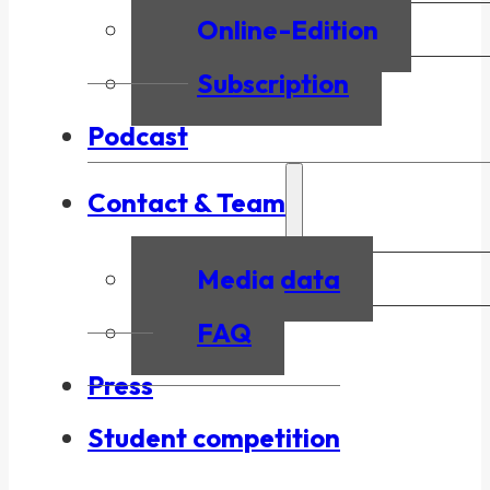
Online-Edition
Subscription
Podcast
Contact & Team
Media data
FAQ
Press
Student competition