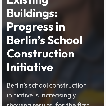
Buildings:
Progress in
Berlin’s School
Construction
Initiative
Berlin’s school construction
initiative is increasingly
showing results: for the first