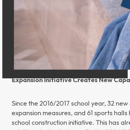
time since the program began, the calcul
declining. According to current informatio
decreased from approximately 26,100 to 
development, the expansion of education
task, as the number of school-age childre
and demographic trends.
u_7csqbq4k4j on Pixabay
Expansion Initiative Creates New Capa
Since the 2016/2017 school year, 32 new 
expansion measures, and 61 sports halls
school construction initiative. This has