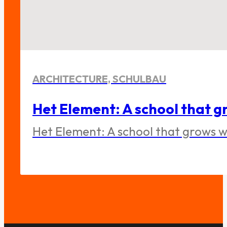
ARCHITECTURE, SCHULBAU
Het Element: A school that gr
Het Element: A school that grows wi