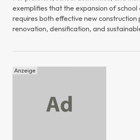
exemplifies that the expansion of school
requires both effective new construction
renovation, densification, and sustainable
Anzeige