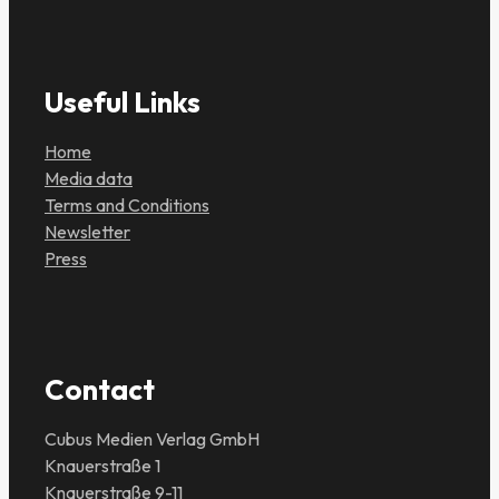
Useful Links
Home
Media data
Terms and Conditions
Newsletter
Press
Contact
Cubus Medien Verlag GmbH
Knauerstraße 1
Knauerstraße 9-11