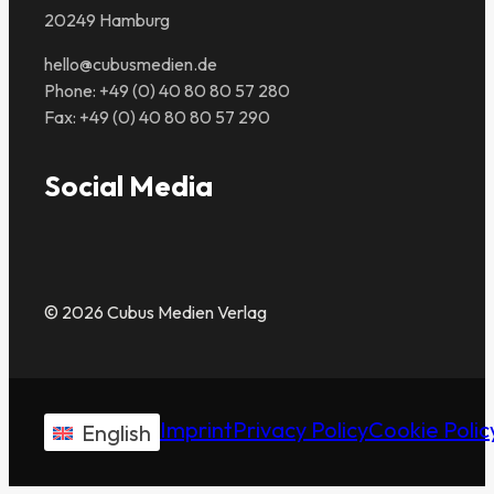
20249 Hamburg
hello@cubusmedien.de
Phone: +49 (0) 40 80 80 57 280
Fax: +49 (0) 40 80 80 57 290
Social Media
© 2026 Cubus Medien Verlag
Imprint
Privacy Policy
Cookie Polic
English