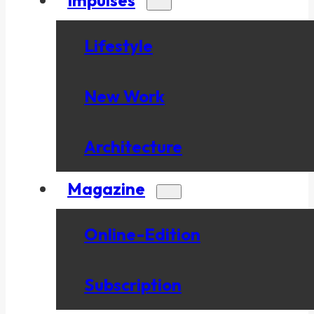
Lifestyle
New Work
Architecture
Magazine
Online-Edition
Subscription