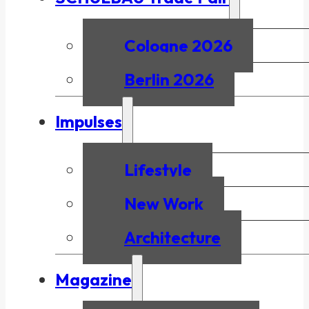
Cologne 2026
Berlin 2026
Impulses
Lifestyle
New Work
Architecture
Magazine