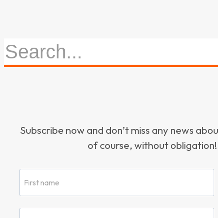
Subscribe now and don’t miss any news ab
of course, without obligation!