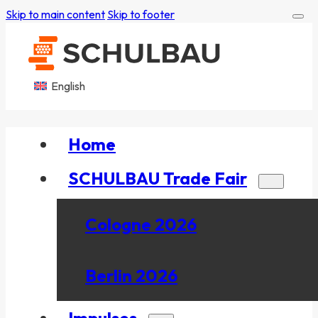
Skip to main content
Skip to footer
English
Home
SCHULBAU Trade Fair
Cologne 2026
Berlin 2026
Impulses