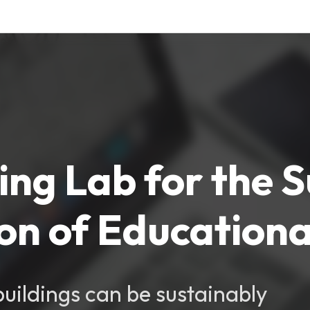
ving Lab for the 
n of Educational
uildings can be sustainably