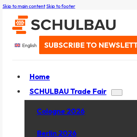
Skip to main content
Skip to footer
SUBSCRIBE TO NEWSLET
English
Home
SCHULBAU Trade Fair
Cologne 2026
Berlin 2026