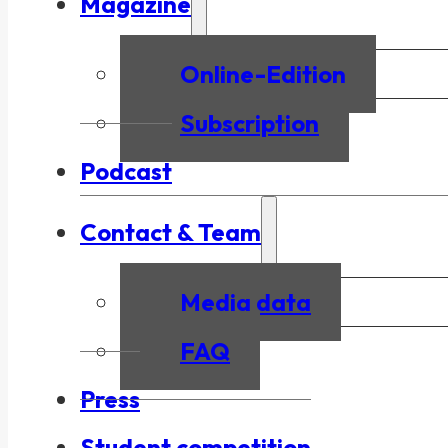
Magazine
Online-Edition
Subscription
Podcast
Contact & Team
Media data
FAQ
Press
Student competition