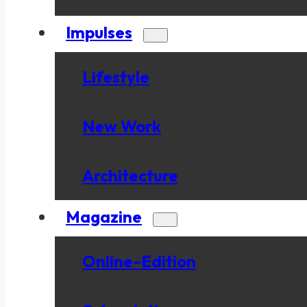
Impulses
Lifestyle
New Work
Architecture
Magazine
Online-Edition