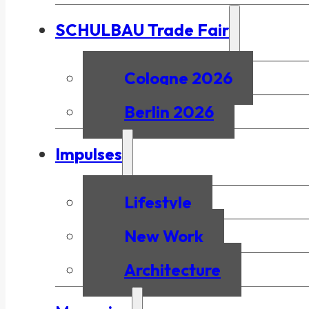
SCHULBAU Trade Fair
Cologne 2026
Berlin 2026
Impulses
Lifestyle
New Work
Architecture