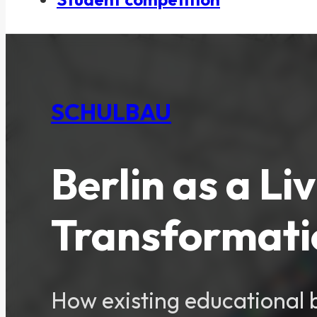
SCHULBAU
Berlin as a Li
Transformatio
How existing educational b