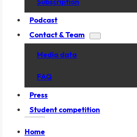
Subscription
Podcast
Contact & Team
Media data
FAQ
Press
Student competition
Home