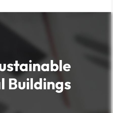
Sustainable
 Buildings