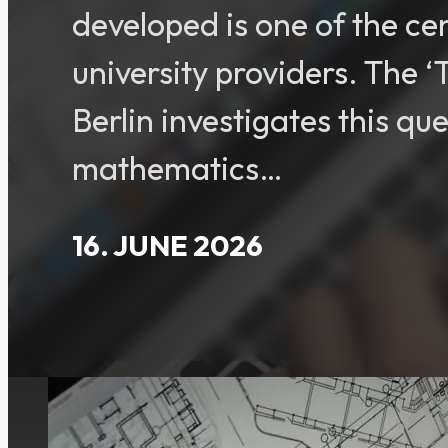
developed is one of the ce
university providers. The 
Berlin investigates this qu
mathematics…
16. JUNE 2026