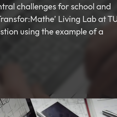
ntral challenges for school and
‘Transfor:Mathe’ Living Lab at T
estion using the example of a